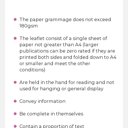
The paper grammage does not exceed
180gsm
The leaflet consist of a single sheet of
paper not greater than A4 (larger
publications can be zero rated if they are
printed both sides and folded down to A4
or smaller and meet the other
conditions)
Are held in the hand for reading and not
used for hanging or general display
Convey information
Be complete in themselves
Contain a proportion of text