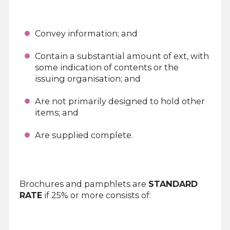
Convey information; and
Contain a substantial amount of ext, with
some indication of contents or the
issuing organisation; and
Are not primarily designed to hold other
items; and
Are supplied complete.
Brochures and pamphlets are
STANDARD
RATE
if 25% or more consists of: