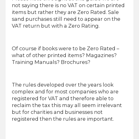
not saying there is no VAT on certain printed
items but rather they are Zero Rated. Sale
sand purchases still need to appear on the
VAT return but with a Zero Rating.
Of course if books were to be Zero Rated –
what of other printed items? Magazines?
Training Manuals? Brochures?
The rules developed over the years look
complex and for most companies who are
registered for VAT and therefore able to
reclaim the tax this may all seem irrelevant
but for charities and businesses not
registered then the rules are important.