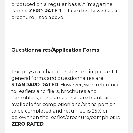
produced on a regular basis. A ‘magazine’
can be
ZERO RATED
if it can be classed as a
brochure – see above.
Questionnaires/Application Forms
The physical characteristics are important. In
general forms and questionnaires are
STANDARD RATED
. However, with reference
to leaflets and fliers, brochures and
pamphlets, if the areas that are blank and
available for completion and/or the portion
to be completed and returned is 25% or
below then the leaflet/brochure/pamphlet is
ZERO RATED