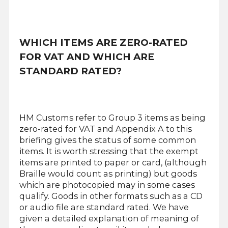
WHICH ITEMS ARE ZERO-RATED
FOR VAT AND WHICH ARE
STANDARD RATED?
HM Customs refer to Group 3 items as being
zero-rated for VAT and Appendix A to this
briefing gives the status of some common
items. It is worth stressing that the exempt
items are printed to paper or card, (although
Braille would count as printing) but goods
which are photocopied may in some cases
qualify. Goods in other formats such as a CD
or audio file are standard rated. We have
given a detailed explanation of meaning of