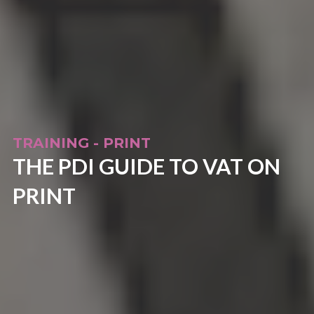
TRAINING - PRINT
THE PDI GUIDE TO VAT ON
PRINT