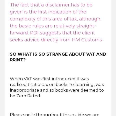
The fact that a disclaimer has to be
given is the first indication of the
complexity of this area of tax, although
the basic rules are relatively straight-
forward. PDI suggests that the client
seeks advice directly from HM Customs
SO WHAT IS SO STRANGE ABOUT VAT AND
PRINT?
When VAT was first introduced it was
realised that a tax on books i.e. learning, was
inappropriate and so books were deemed to
be Zero Rated.
Please note throughout this guide we are