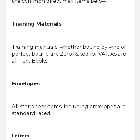
the common direct mail items below:
Training Materials
Training manuals, whether bound by wire or
perfect bound are Zero Rated for VAT. As are
all Text Books.
Envelopes
All stationery items, including envelopes are
standard rated.
Letters