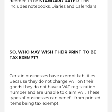
deemed to be
STANDARD RATED
. This
includes notebooks, Diaries and Calendars
SO, WHO MAY WISH THEIR PRINT TO BE
TAX EXEMPT?
Certain businesses have exempt liabilities.
Because they do not charge VAT on their
goods they do not have a VAT registration
number and are unable to claim VAT. These
types of businesses can benefit from printed
items being tax exempt.