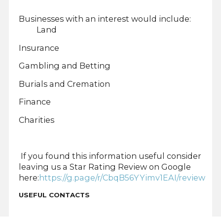
Businesses with an interest would include:
Land
Insurance
Gambling and Betting
Burials and Cremation
Finance
Charities
If you found this information useful consider
leaving us a Star Rating Review on Google
here:
https://g.page/r/CbqB56YYimv1EAI/review
USEFUL CONTACTS