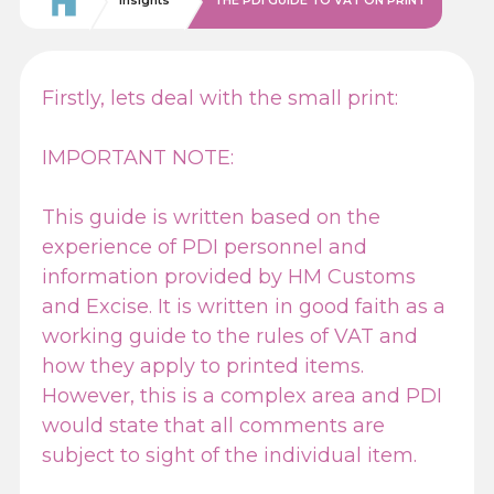
Insights
THE PDI GUIDE TO VAT ON PRINT
Firstly, lets deal with the small print:
IMPORTANT NOTE:
This guide is written based on the
experience of PDI personnel and
information provided by HM Customs
and Excise. It is written in good faith as a
working guide to the rules of VAT and
how they apply to printed items.
However, this is a complex area and PDI
would state that all comments are
subject to sight of the individual item.