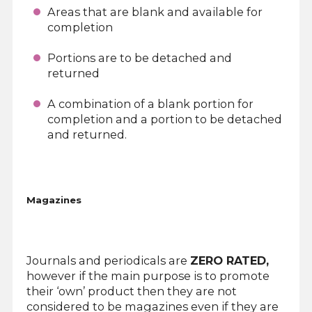
Areas that are blank and available for
completion
Portions are to be detached and
returned
A combination of a blank portion for
completion and a portion to be detached
and returned.
Magazines
Journals and periodicals are
ZERO RATED,
however if the main purpose is to promote
their ‘own’ product then they are not
considered to be magazines even if they are