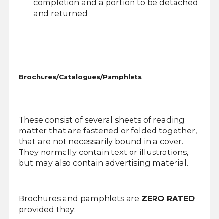
completion and a portion to be detached
and returned
Brochures/Catalogues/Pamphlets
These consist of several sheets of reading
matter that are fastened or folded together,
that are not necessarily bound in a cover.
They normally contain text or illustrations,
but may also contain advertising material.
Brochures and pamphlets are
ZERO RATED
provided they: