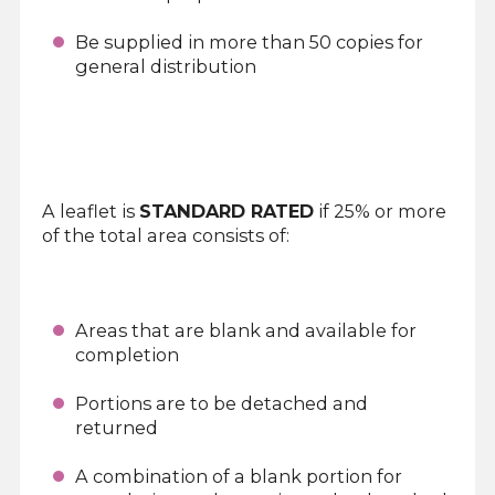
Be supplied in more than 50 copies for
general distribution
A leaflet is
STANDARD RATED
if 25% or more
of the total area consists of:
Areas that are blank and available for
completion
Portions are to be detached and
returned
A combination of a blank portion for