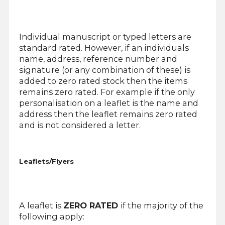
Individual manuscript or typed letters are
standard rated. However, if an individuals
name, address, reference number and
signature (or any combination of these) is
added to zero rated stock then the items
remains zero rated. For example if the only
personalisation on a leaflet is the name and
address then the leaflet remains zero rated
and is not considered a letter.
Leaflets/Flyers
A leaflet is
ZERO RATED
if the majority of the
following apply: