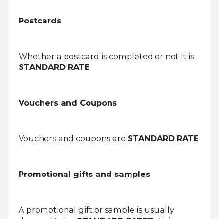
Postcards
Whether a postcard is completed or not it is
STANDARD RATE
Vouchers and Coupons
Vouchers and coupons are
STANDARD RATE
Promotional gifts and samples
A promotional gift or sample is usually