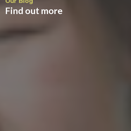
Our Blog
Find out more