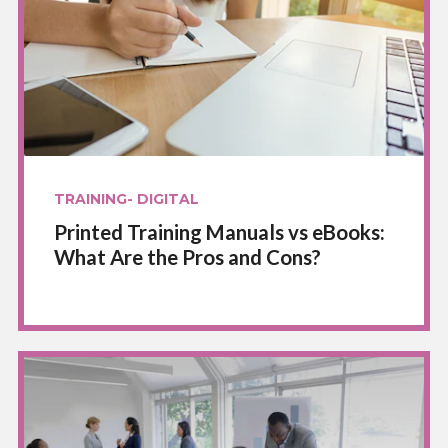
TRAINING- DIGITAL
Printed Training Manuals vs eBooks:
What Are the Pros and Cons?