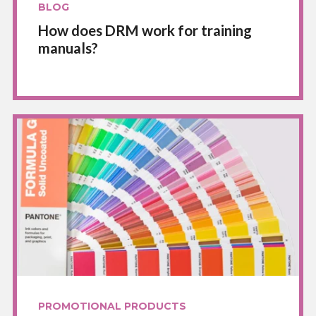
BLOG
How does DRM work for training
manuals?
PROMOTIONAL PRODUCTS