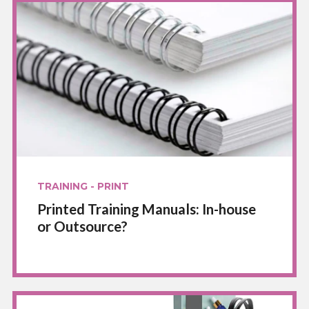
TRAINING - PRINT
Printed Training Manuals: In-house
or Outsource?