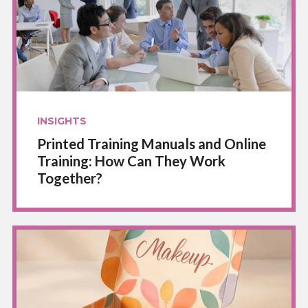
INSIGHTS
Printed Training Manuals and Online
Training: How Can They Work
Together?