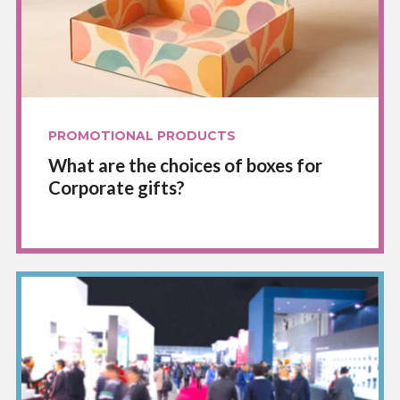
PROMOTIONAL PRODUCTS
What are the choices of boxes for
Corporate gifts?