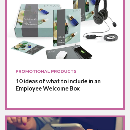
PROMOTIONAL PRODUCTS
10 ideas of what to include in an
Employee Welcome Box