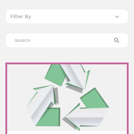
Filter By