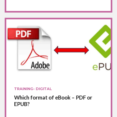
TRAINING- DIGITAL
Which format of eBook – PDF or
EPUB?