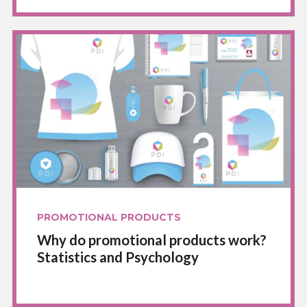
PROMOTIONAL PRODUCTS
Why do promotional products work?
Statistics and Psychology