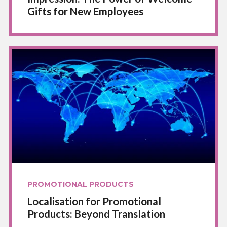
Gifts for New Employees
PROMOTIONAL PRODUCTS
Localisation for Promotional
Products: Beyond Translation