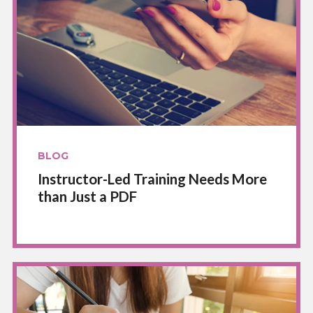
BLOG
Instructor-Led Training Needs More
than Just a PDF