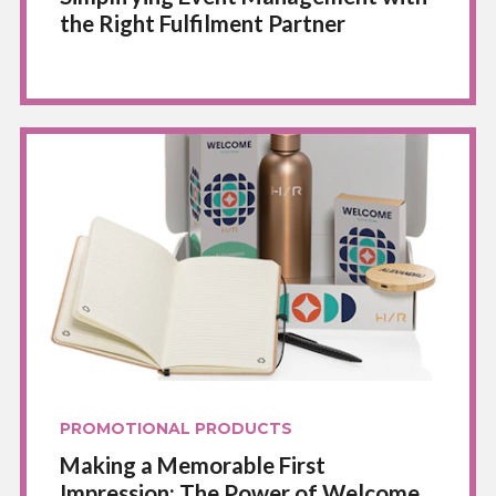
the Right Fulfilment Partner
PROMOTIONAL PRODUCTS
Making a Memorable First
Impression: The Power of Welcome