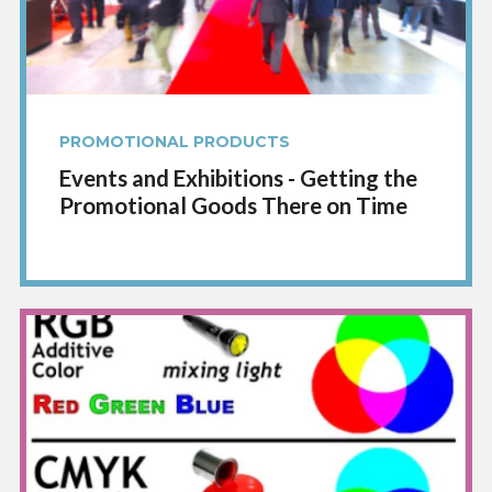
PROMOTIONAL PRODUCTS
Events and Exhibitions - Getting the
Promotional Goods There on Time