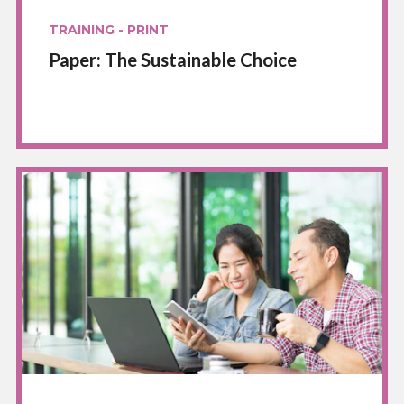
TRAINING - PRINT
Paper: The Sustainable Choice