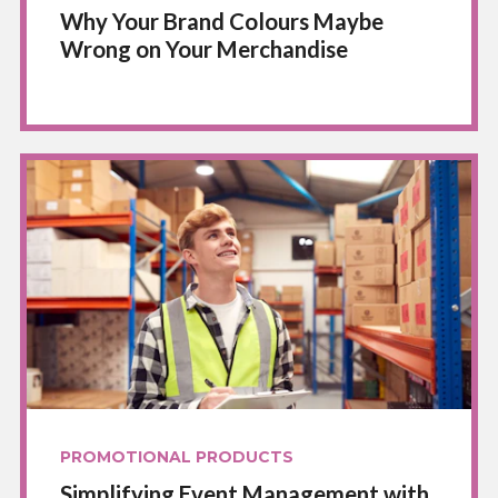
Why Your Brand Colours Maybe
Wrong on Your Merchandise
PROMOTIONAL PRODUCTS
Simplifying Event Management with