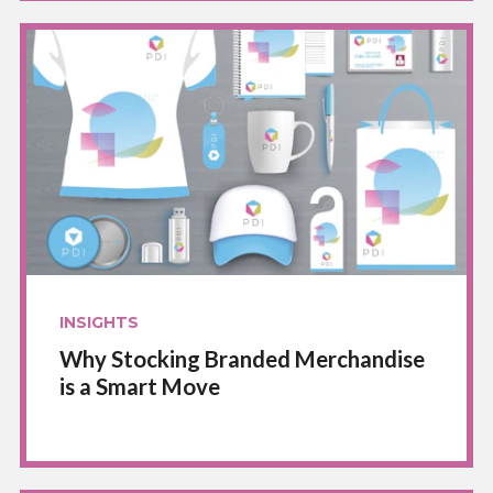
INSIGHTS
Why Stocking Branded Merchandise
is a Smart Move