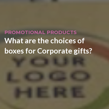
PROMOTIONAL PRODUCTS
What are the choices of
boxes for Corporate gifts?