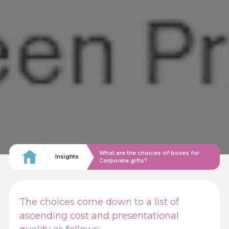
What are the choices of boxes for
Insights
Corporate gifts?
The choices come down to a list of
ascending cost and presentational