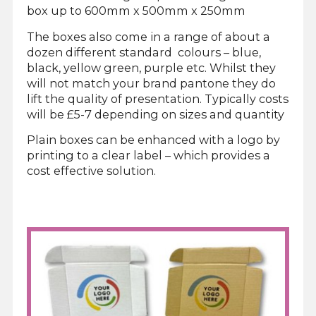
box up to 600mm x 500mm x 250mm
The boxes also come in a range of about a
dozen different standard colours – blue,
black, yellow green, purple etc. Whilst they
will not match your brand pantone they do
lift the quality of presentation. Typically costs
will be £5-7 depending on sizes and quantity
Plain boxes can be enhanced with a logo by
printing to a clear label – which provides a
cost effective solution.