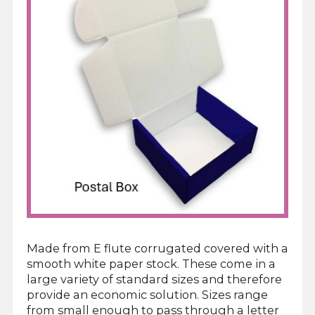
Made from E flute corrugated covered with a
smooth white paper stock. These come in a
large variety of standard sizes and therefore
provide an economic solution. Sizes range
from small enough to pass through a letter