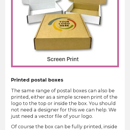
Printed postal boxes
The same range of postal boxes can also be
printed, either as a simple screen print of the
logo to the top or inside the box. You should
not need a designer for this we can help. We
just need a vector file of your logo.
Of course the box can be fully printed, inside