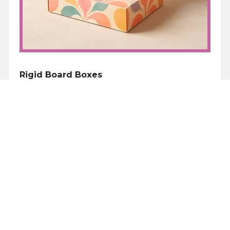
Rigid Board Boxes
The next step up, is to move away from the e
flute corrugated board to a paper over rigid
board. For small quantities used for
corporate gifts this can mean £8-10 per box.
But again, there are a variety of standard
sizes, although the colour range tends to be
limited to black, white, gold or silver grey.
Rigid boxes comes a few styles, the base and
lid, and single piece box which can either
have a magnetic or ribbon closure. Whilst
these are more expensive, they definitely
have the ‘wow’ factor.