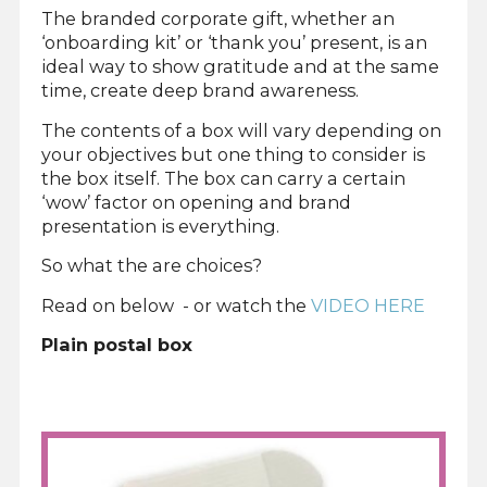
The branded corporate gift, whether an
‘onboarding kit’ or ‘thank you’ present, is an
ideal way to show gratitude and at the same
time, create deep brand awareness.
The contents of a box will vary depending on
your objectives but one thing to consider is
the box itself. The box can carry a certain
‘wow’ factor on opening and brand
presentation is everything.
So what the are choices?
Read on below - or watch the
VIDEO HERE
Plain postal box