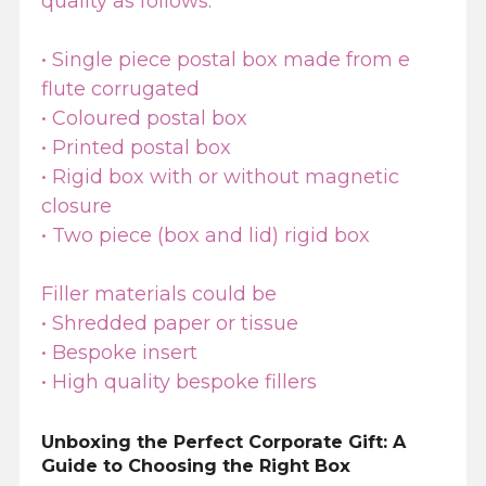
quality as follows:
• Single piece postal box made from e
flute corrugated
• Coloured postal box
• Printed postal box
• Rigid box with or without magnetic
closure
• Two piece (box and lid) rigid box
Filler materials could be
• Shredded paper or tissue
• Bespoke insert
• High quality bespoke fillers
Unboxing the Perfect Corporate Gift: A
Guide to Choosing the Right Box