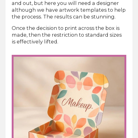
and out, but here you will need a designer
although we have artwork templates to help
the process. The results can be stunning.
Once the decision to print across the box is
made, then the restriction to standard sizes
is effectively lifted.