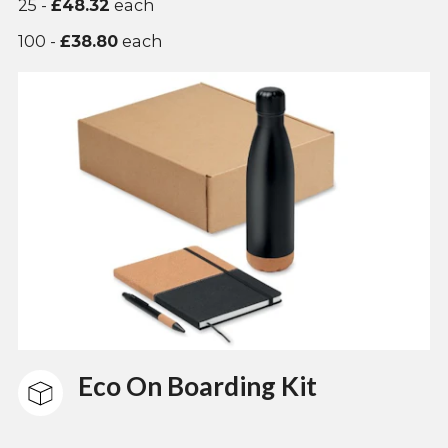
25 -
£48.32
each
100 -
£38.80
each
Eco On Boarding Kit