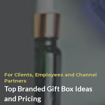
For Clients, Employees and Channel
Partners
Top Branded Gift Box Ideas
and Pricing