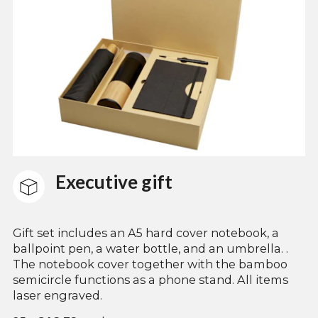
Executive gift
Gift set includes an A5 hard cover notebook, a
ballpoint pen, a water bottle, and an umbrella. .
The notebook cover together with the bamboo
semicircle functions as a phone stand. All items
laser engraved.