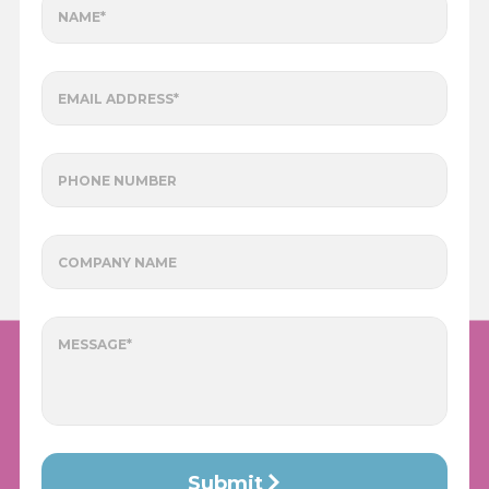
NAME*
EMAIL ADDRESS*
PHONE NUMBER
COMPANY NAME
MESSAGE*
Submit