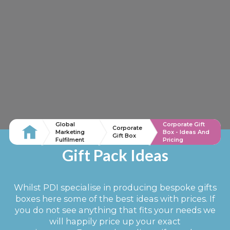
Global
Corporate Gift
Corporate
Marketing
Box - Ideas And
Gift Box
Fulfilment
Pricing
Gift Pack Ideas
Whilst PDI specialise in producing bespoke gifts
boxes here some of the best ideas with prices. If
you do not see anything that fits your needs we
will happily price up your exact