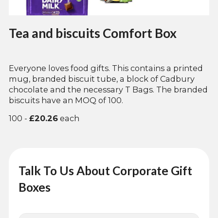
Tea and biscuits Comfort Box
Everyone loves food gifts. This contains a printed
mug, branded biscuit tube, a block of Cadbury
chocolate and the necessary T Bags. The branded
biscuits have an MOQ of 100.
100 -
£20.26
each
Talk To Us About Corporate Gift
Boxes