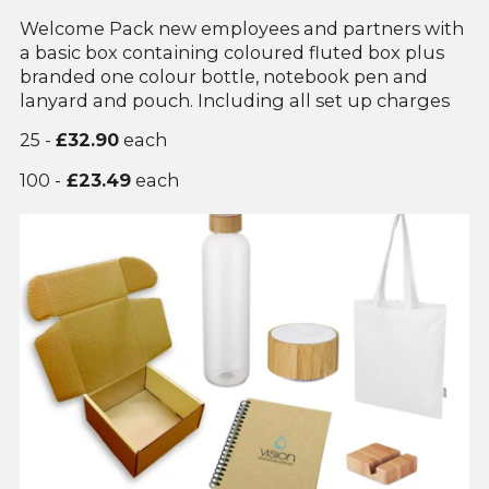
Welcome Pack new employees and partners with
a basic box containing coloured fluted box plus
branded one colour bottle, notebook pen and
lanyard and pouch. Including all set up charges
25 -
£32.90
each
100 -
£23.49
each