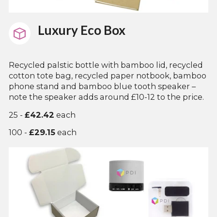
Luxury Eco Box
Recycled palstic bottle with bamboo lid, recycled
cotton tote bag, recycled paper notbook, bamboo
phone stand and bamboo blue tooth speaker –
note the speaker adds around £10-12 to the price.
25 -
£42.42
each
100 -
£29.15
each