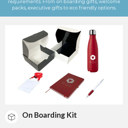
requirements. From on boarding gifts, welcome
packs, executive gifts to eco friendly options.
On Boarding Kit