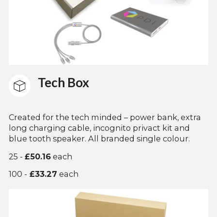
Tech Box
Created for the tech minded – power bank, extra
long charging cable, incognito privact kit and
blue tooth speaker. All branded single colour.
25 -
£50.16
each
100 -
£33.27
each