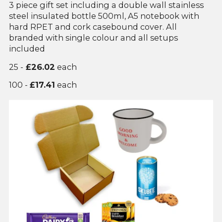
3 piece gift set including a double wall stainless
steel insulated bottle 500ml, A5 notebook with
hard RPET and cork casebound cover. All
branded with single colour and all setups
included
25 -
£26.02
each
100 -
£17.41
each