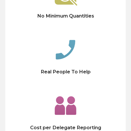
No Minimum Quantities
Real People To Help
Cost per Delegate Reporting