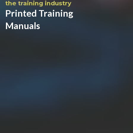
the training industry
Printed Training
Manuals