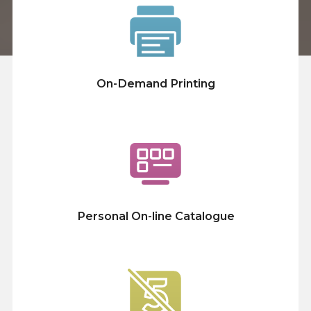
On-Demand Printing
Personal On-line Catalogue