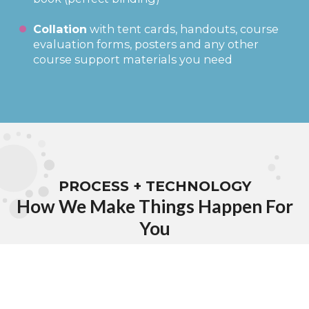
Collation
with tent cards, handouts, course
evaluation forms, posters and any other
course support materials you need
PROCESS + TECHNOLOGY
How We Make Things Happen For
You