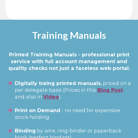
Training Manuals
Printed Training Manuals - professional print
service with full account management and
quality checks not just a faceless web portal.
Digitally traing printed manuals
, priced on a
per delegate basis (Prices in this
B
l
og Post
and also in
Video
)
Print on Demand
- no need for expensive
stock holding
Binding
by wire, ring-binder or paperback
book (perfect binding)