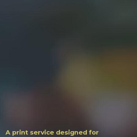
A print service designed for